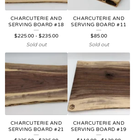
CHARCUTERIE AND
CHARCUTERIE AND
SERVING BOARD #18
SERVING BOARD #11
$
225.00
-
$
235.00
$
85.00
Sold out
Sold out
CHARCUTERIE AND
CHARCUTERIE AND
SERVING BOARD #21
SERVING BOARD #19