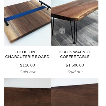
BLUE LINE
BLACK WALNUT
CHARCUTERIE BOARD
COFFEE TABLE
$
110.00
$
1,500.00
Sold out
Sold out