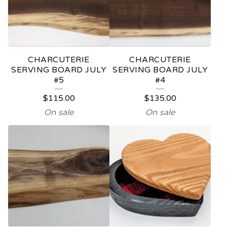
C
T
S
CHARCUTERIE
CHARCUTERIE
SERVING BOARD JULY
SERVING BOARD JULY
#5
#4
$
115.00
$
135.00
On sale
On sale