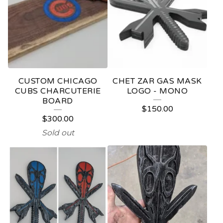
CUSTOM CHICAGO
CHET ZAR GAS MASK
CUBS CHARCUTERIE
LOGO - MONO
BOARD
$
150.00
$
300.00
Sold out