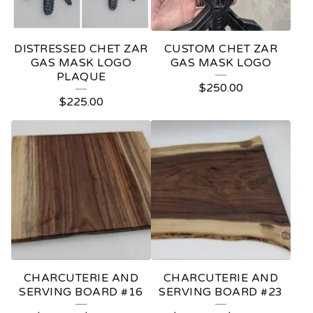
DISTRESSED CHET ZAR
CUSTOM CHET ZAR
GAS MASK LOGO
GAS MASK LOGO
PLAQUE
$
250.00
$
225.00
CHARCUTERIE AND
CHARCUTERIE AND
SERVING BOARD #16
SERVING BOARD #23