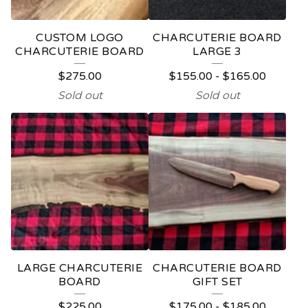
CUSTOM LOGO
CHARCUTERIE BOARD
CHARCUTERIE BOARD
LARGE 3
$
275.00
$
155.00
-
$
165.00
Sold out
Sold out
LARGE CHARCUTERIE
CHARCUTERIE BOARD
BOARD
GIFT SET
$
225.00
$
175.00
-
$
185.00