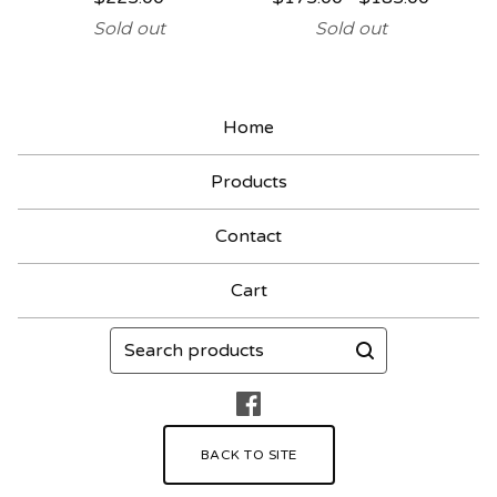
Sold out
Sold out
Home
Products
Contact
Cart
Search
products
BACK TO SITE