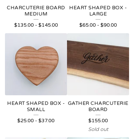
CHARCUTERIE BOARD
HEART SHAPED BOX -
MEDIUM
LARGE
$
135.00
-
$
145.00
$
65.00
-
$
90.00
HEART SHAPED BOX -
GATHER CHARCUTERIE
SMALL
BOARD
$
25.00
-
$
37.00
$
155.00
Sold out