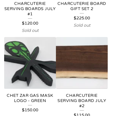
CHARCUTERIE
CHARCUTERIE BOARD
SERVING BOARDS JULY
GIFT SET 2
#1
$
225.00
$
120.00
Sold out
Sold out
CHET ZAR GAS MASK
CHARCUTERIE
LOGO - GREEN
SERVING BOARD JULY
#2
$
150.00
$
115.00