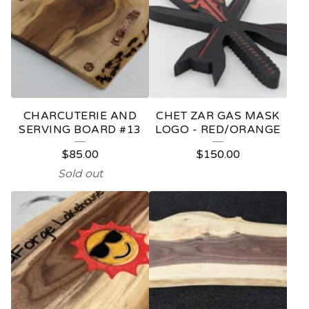
CHARCUTERIE AND
CHET ZAR GAS MASK
SERVING BOARD #13
LOGO - RED/ORANGE
$
85.00
$
150.00
Sold out