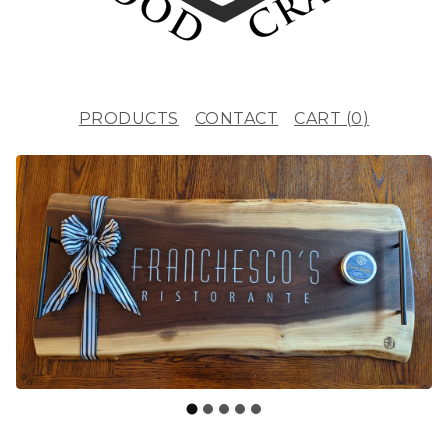
PRODUCTS
CONTACT
CART (
0
)