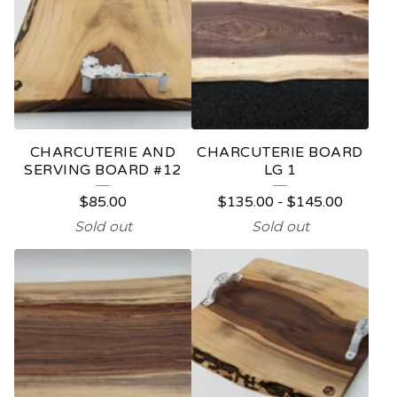
CHARCUTERIE AND
CHARCUTERIE BOARD
SERVING BOARD #12
LG 1
$
85.00
$
135.00
-
$
145.00
Sold out
Sold out