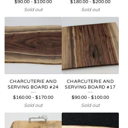
$
90.00
-
$
100.00
$
180.00
-
$
200.00
Sold out
Sold out
CHARCUTERIE AND
CHARCUTERIE AND
SERVING BOARD #24
SERVING BOARD #17
$
160.00
-
$
170.00
$
90.00
-
$
100.00
Sold out
Sold out