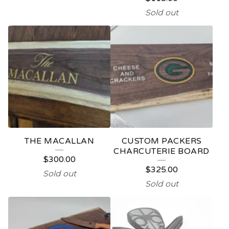
Sold out
THE MACALLAN
CUSTOM PACKERS
CHARCUTERIE BOARD
$
300.00
$
325.00
Sold out
Sold out