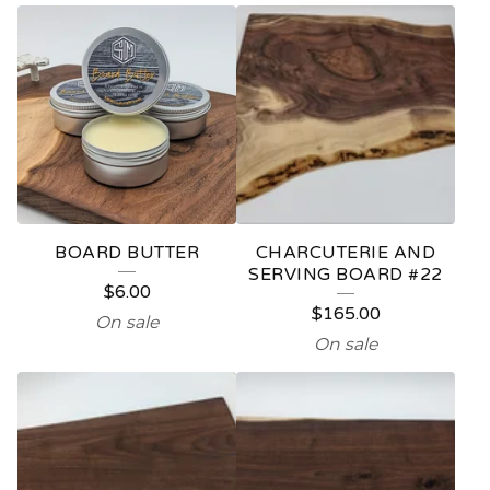
F
E
A
T
U
R
E
BOARD BUTTER
CHARCUTERIE AND
D
SERVING BOARD #22
$
6.00
P
$
165.00
On sale
R
On sale
O
D
U