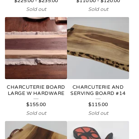
$
225.00
-
$
235.00
$
110.00
-
$
120.00
Sold out
Sold out
CHARCUTERIE BOARD
CHARCUTERIE AND
LARGE W HARDWARE
SERVING BOARD #14
$
155.00
$
115.00
Sold out
Sold out