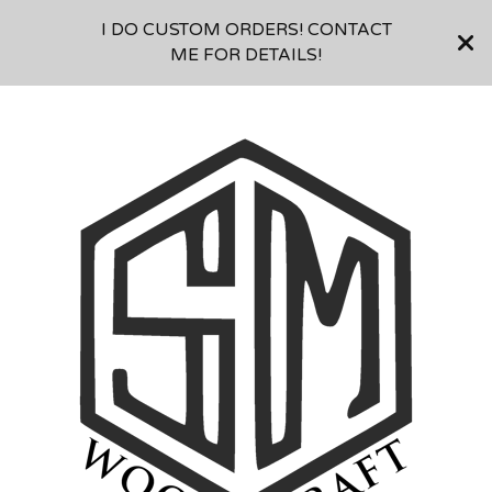
I DO CUSTOM ORDERS! CONTACT
ME FOR DETAILS!