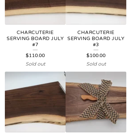
CHARCUTERIE
CHARCUTERIE
SERVING BOARD JULY
SERVING BOARD JULY
#7
#3
$
110.00
$
100.00
Sold out
Sold out