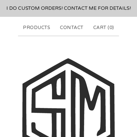
I DO CUSTOM ORDERS! CONTACT ME FOR DETAILS!
PRODUCTS
CONTACT
CART (
0
)