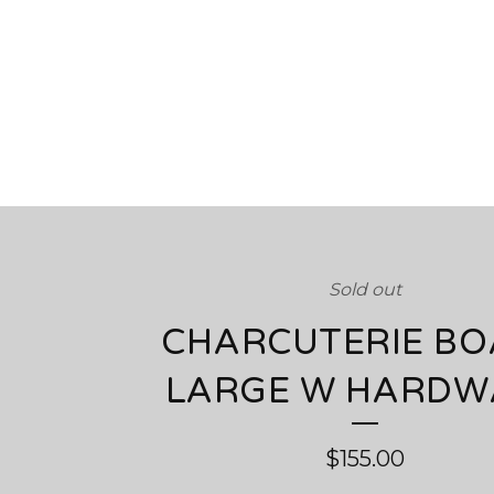
Sold out
CHARCUTERIE B
LARGE W HARDW
$
155.00