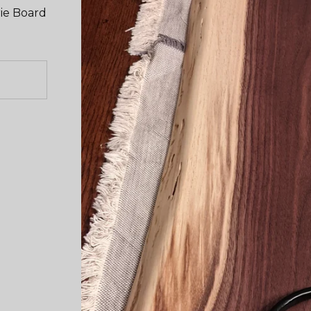
ie Board