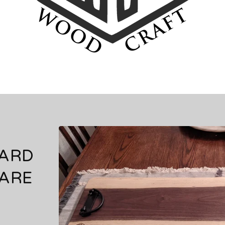
OARD
ARE