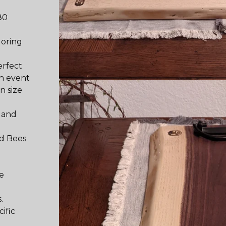
80
loring
erfect
n event
n size
, and
nd Bees
he
.
ific