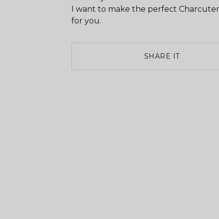
I want to make the perfect Charcuter
for you.
SHARE IT