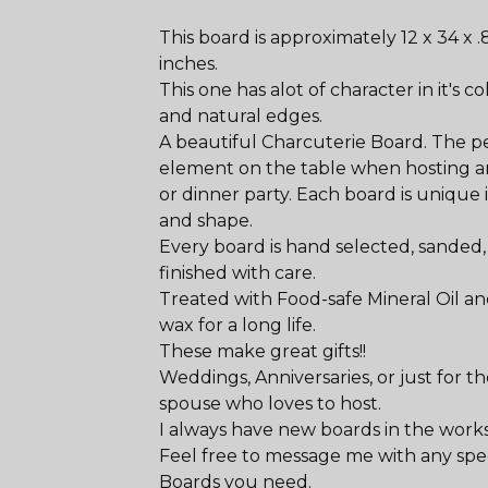
This board is approximately 12 x 34 x .
inches.
This one has alot of character in it's co
and natural edges.
A beautiful Charcuterie Board. The p
element on the table when hosting a
or dinner party. Each board is unique i
and shape.
Every board is hand selected, sanded
finished with care.
Treated with Food-safe Mineral Oil a
wax for a long life.
These make great gifts!!
Weddings, Anniversaries, or just for t
spouse who loves to host.
I always have new boards in the works
Feel free to message me with any spec
Boards you need.